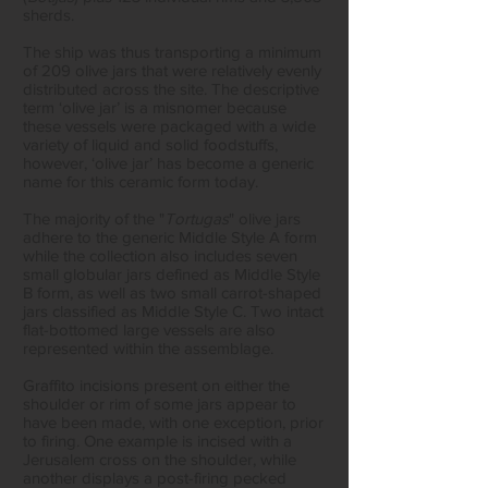
sherds.
The ship was thus transporting a minimum
of 209 olive jars that were relatively evenly
distributed across the site. The descriptive
term ‘olive jar’ is a misnomer because
these vessels were packaged with a wide
variety of liquid and solid foodstuffs,
however, ‘olive jar’ has become a generic
name for this ceramic form today.
The majority of the "
Tortugas
" olive jars
adhere to the generic Middle Style A form
while the collection also includes seven
small globular jars defined as Middle Style
B form, as well as two small carrot-shaped
jars classified as Middle Style C. Two intact
flat-bottomed large vessels are also
represented within the assemblage.
Graffito incisions present on either the
shoulder or rim of some jars appear to
have been made, with one exception, prior
to firing. One example is incised with a
Jerusalem cross on the shoulder, while
another displays a post-firing pecked