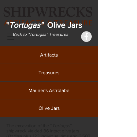
"
Tortugas"
Olive Jars
Back to "Tortugas" Treasures
Artifacts
Treasures
Mariner's Astrolabe
Olive Jars
The excavation of the “
Tortugas
”
shipwreck yielded 86 intact olive jars
(
Botijas
) plus 123 individual rims and 3,503