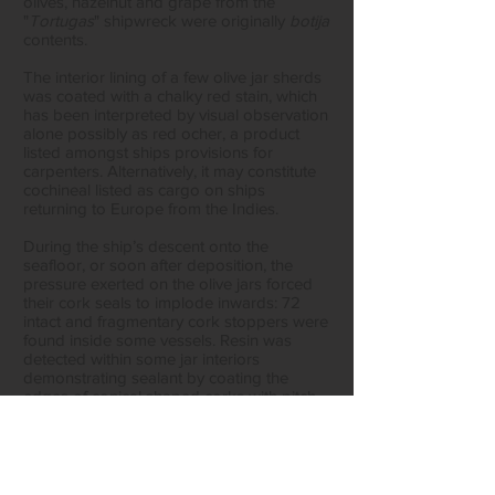
olives, hazelnut and grape from the
"
Tortugas
" shipwreck were originally
botija
contents.
The interior lining of a few olive jar sherds
was coated with a chalky red stain, which
has been interpreted by visual observation
alone possibly as red ocher, a product
listed amongst ships provisions for
carpenters. Alternatively, it may constitute
cochineal listed as cargo on ships
returning to Europe from the Indies.
During the ship’s descent onto the
seafloor, or soon after deposition, the
pressure exerted on the olive jars forced
their cork seals to implode inwards: 72
intact and fragmentary cork stoppers were
found inside some vessels. Resin was
detected within some jar interiors
demonstrating sealant by coating the
edges of conical shaped corks with pitch.