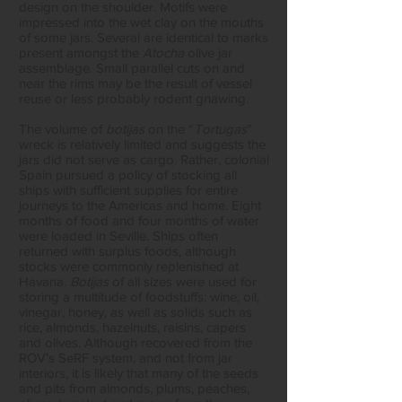
design on the shoulder. Motifs were
impressed into the wet clay on the mouths
of some jars. Several are identical to marks
present amongst the
Atocha
olive jar
assemblage. Small parallel cuts on and
near the rims may be the result of vessel
reuse or less probably rodent gnawing.
The volume of
botijas
on the “
Tortugas
”
wreck is relatively limited and suggests the
jars did not serve as cargo. Rather, colonial
Spain pursued a policy of stocking all
ships with sufficient supplies for entire
journeys to the Americas and home. Eight
months of food and four months of water
were loaded in Seville. Ships often
returned with surplus foods, although
stocks were commonly replenished at
Havana.
Botijas
of all sizes were used for
storing a multitude of foodstuffs: wine, oil,
vinegar, honey, as well as solids such as
rice, almonds, hazelnuts, raisins, capers
and olives. Although recovered from the
ROV’s SeRF system, and not from jar
interiors, it is likely that many of the seeds
and pits from almonds, plums, peaches,