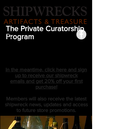
The Private Curatorship
Program
COMING SOON
In the meantime, click here and sign
up to receive our shipwreck
emails and get 20% off your first
purchase!
Members will also receive the latest
shipwreck news, updates and access
to future store promotions.