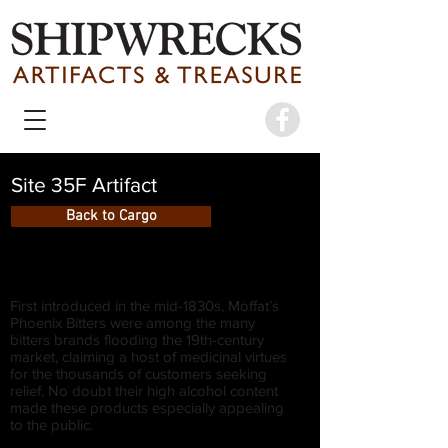
Site 35F Artifact
Back to Cargo
First introduced in the mid-1830s, Moffat’s
Phoenix Bitters were among the many
bitters brands flooding the 19th-century
market, claiming a host of medicinal virtues
for the thousands of customers seeking
relief. No doubt their high alcohol content
made these products especially appealing
to the public.