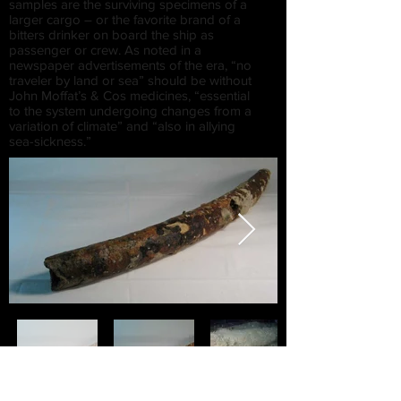
samples are the surviving specimens of a
larger cargo – or the favorite brand of a
bitters drinker on board the ship as
passenger or crew. As noted in a
newspaper advertisements of the era, “no
traveler by land or sea” should be without
John Moffat’s & Cos medicines, “essential
to the system undergoing changes from a
variation of climate” and “also in allying
sea-sickness.”