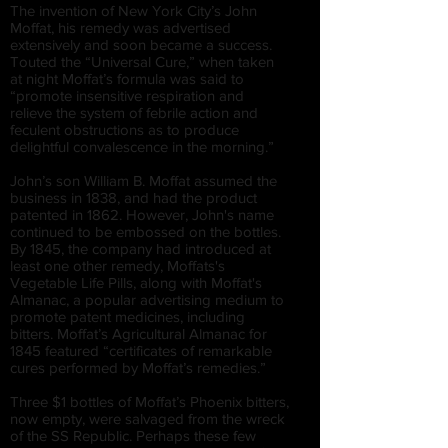
The invention of New York City’s John
Moffat, his remedy was advertised
extensively and soon became a success.
Touted the “Universal Cure,” when taken
at night Moffat’s formula was said to
“promote insensitive respiration and
relieve the system of febrile action and
feculent obstructions as to produce
delightful convalescence in the morning.”
John’s son William B. Moffat assumed the
business in 1838, and had the product
patented in 1862. However, John's name
continued to be embossed on the bottles.
By 1845, the company had introduced at
least one other remedy, Moffats's
Vegetable Life Pills, along with Moffat's
Almanac, a popular advertising medium to
promote patent medicines, including
bitters. Moffat’s Agricultural Almanac for
1845 featured “certificates of remarkable
cures performed by Moffat’s remedies.”
Three $1 bottles of Moffat’s Phoenix bitters,
now empty, were salvaged from the wreck
of the SS Republic. Perhaps these few