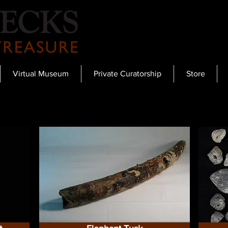
Virtual Museum
Private Curatorship
Store