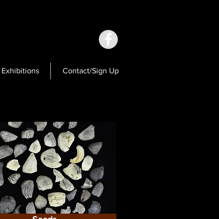
Exhibitions
Contact/Sign Up