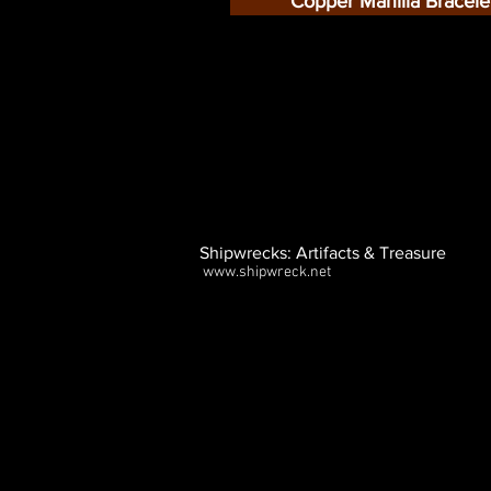
Copper Manilla Bracele
Shipwrecks: Artifacts & Treasure
www.shipwreck.net