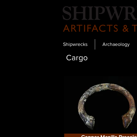
Shipwrecks
Archaeology
Cargo