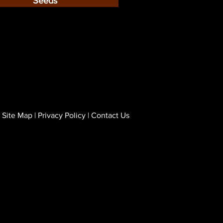
Seeds
Site Map
|
Privacy Policy
|
Contact Us