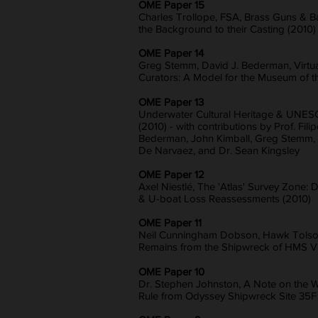
OME Paper 15
Charles Trollope, FSA, Brass Guns & Bal
the Background to their Casting (2010)
OME Paper 14
Greg Stemm, David J. Bederman, Virtual
Curators: A Model for the Museum of t
OME Paper 13
Underwater Cultural Heritage & UNES
(2010) - with contributions by Prof. Fili
Bederman, John Kimball, Greg Stemm, J
De Narvaez, and Dr. Sean Kingsley
OME Paper 12
Axel Niestlé, The 'Atlas' Survey Zone
& U-boat Loss Reassessments (2010)
OME Paper 11
Neil Cunningham Dobson, Hawk Tols
Remains from the Shipwreck of HMS Vic
OME Paper 10
Dr. Stephen Johnston, A Note on the 
Rule from Odyssey Shipwreck Site 35F