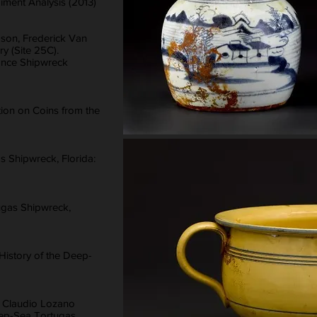
iment Analysis (2013)
son, Frederick Van
y (Site 25C).
bance Shipwreck
tion on Coins from the
 Shipwreck, Florida:
ugas Shipwreck,
 History of the Deep-
, Claudio Lozano
eep-Sea Tortugas