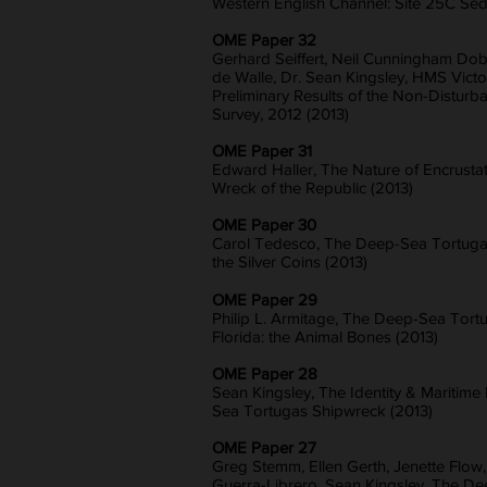
Western English Channel: Site 25C Sed
OME Paper 32
Gerhard Seiffert, Neil Cunningham Dob
de Walle, Dr. Sean Kingsley, HMS Victor
Preliminary Results of the Non-Distur
Survey, 2012 (2013)
OME Paper 31
Edward Haller, The Nature of Encrusta
Wreck of the Republic (2013)
OME Paper 30
Carol Tedesco, The Deep-Sea Tortugas
the Silver Coins (2013)
OME Paper 29
Philip L. Armitage, The Deep-Sea Tort
Florida: the Animal Bones (2013)
OME Paper 28
Sean Kingsley, The Identity & Maritime
Sea Tortugas Shipwreck (2013)
OME Paper 27
Greg Stemm, Ellen Gerth, Jenette Flow
Guerra-Librero, Sean Kingsley, The D