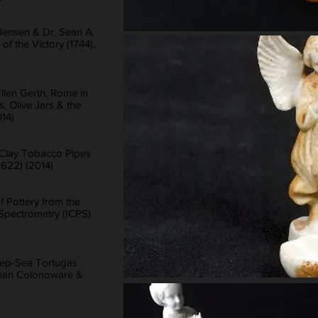
Jensen & Dr. Sean A.
of the Victory (1744),
Ellen Gerth, Rome in
, Olive Jars & the
14)
, Clay Tobacco Pipes
1622) (2014)
f Pottery from the
Spectrometry (ICPS)
eep-Sea Tortugas
bbean Colonoware &