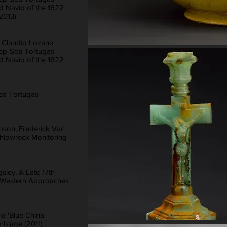
d Navio of the 1622
(2013)
, Claudio Lozano
eep-Sea Tortugas
d Navio of the 1622
ea Tortugas
bson, Frederick Van
 Shipwreck Monitoring
ley, A Late 17th-
e Western Approaches
le 'Blue China'
mblage (2011)