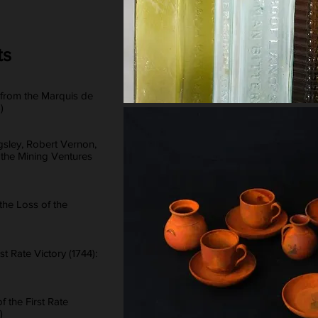
ts
 from the Marquis de
)
sley, Robert Vernon,
 the Mining Ventures
he Loss of the
st Rate Victory (1744):
f the First Rate
)