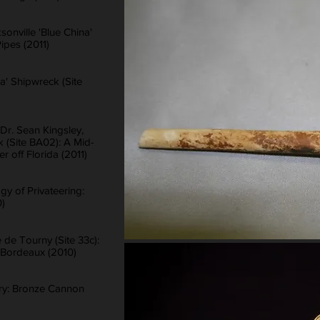
sonville 'Blue China'
ipes (2011)
na' Shipwreck (Site
Dr. Sean Kingsley,
k (Site BA02): A Mid-
 off Florida (2011)
gy of Privateering:
0)
de Tourny (Site 33c):
 Bordeaux (2010)
ory: Bronze Cannon