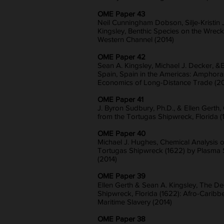
OME Paper 43
Neil Cunningham Dobson, Silje-Kristin 
Kingsley, Benthic Species on the Wreck 
Western Channel (2014)
OME Paper 42
Sean A. Kingsley, Michael J. Decker, &
Spain, Spain in the Americas: Amphoras
Economics of Long-Distance Trade (20
OME Paper 41
J. Byron Sudbury, Ph.D., & Ellen Gerth
from the Tortugas Shipwreck, Florida (
OME Paper 40
Michael J. Hughes, Chemical Analysis o
Tortugas Shipwreck (1622) by Plasma 
(2014)
OME Paper 39
Ellen Gerth & Sean A. Kingsley, The D
Shipwreck, Florida (1622): Afro-Cari
Maritime Slavery (2014)
OME Paper 38