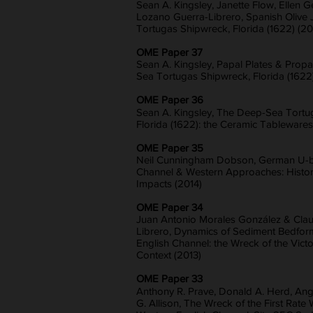
Sean A. Kingsley, Janette Flow, Ellen G
Lozano Guerra-Librero, Spanish Olive 
Tortugas Shipwreck, Florida (1622) (20
OME Paper 37
Sean A. Kingsley, Papal Plates & Pro
Sea Tortugas Shipwreck, Florida (1622)
OME Paper 36
Sean A. Kingsley, The Deep-Sea Tortu
Florida (1622): the Ceramic Tablewares
OME Paper 35
Neil Cunningham Dobson, German U-bo
Channel & Western Approaches: History
Impacts (2014)
OME Paper 34
Juan Antonio Morales González & Cla
Librero, Dynamics of Sediment Bedform
English Channel: the Wreck of the Victo
Context (2013)
OME Paper 33
Anthony R. Prave, Donald A. Herd, Ang
G. Allison, The Wreck of the First Rate 