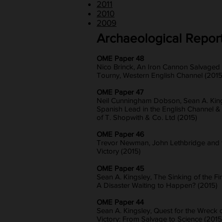
2011
2010
2009
Archaeological Repor
OME Paper 48
Nico Brinck, An Iron Cannon Salvaged
Tourny, Western English Channel (2015
OME Paper 47
Neil Cunningham Dobson, Sean A. King
Spanish Lead in the English Channel &
of T. Shopwith & Co. Ltd (2015)
OME Paper 46
Trevor Newman, John Lethbridge and t
Victory (2015)
OME Paper 45
Sean A. Kingsley, The Sinking of the Fir
A Disaster Waiting to Happen? (2015)
OME Paper 44
Sean A. Kingsley, Quest for the Wreck o
Victory: From Salvage to Science (2015