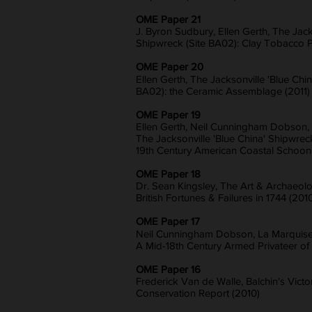
OME Paper 21
J. Byron Sudbury, Ellen Gerth, The Jack
Shipwreck (Site BA02): Clay Tobacco P
OME Paper 20
Ellen Gerth, The Jacksonville 'Blue Chi
BA02): the Ceramic Assemblage (2011)
OME Paper 19
Ellen Gerth, Neil Cunningham Dobson, 
The Jacksonville 'Blue China' Shipwrec
19th Century American Coastal Schooner
OME Paper 18
Dr. Sean Kingsley, The Art & Archaeolo
British Fortunes & Failures in 1744 (201
OME Paper 17
Neil Cunningham Dobson, La Marquise 
A Mid-18th Century Armed Privateer of
OME Paper 16
Frederick Van de Walle, Balchin's Vict
Conservation Report (2010)