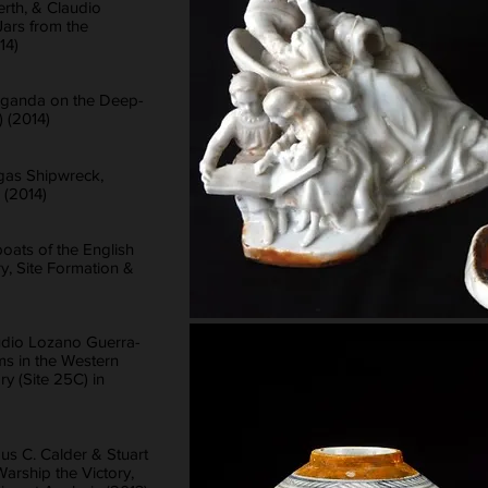
erth, & Claudio
Jars from the
14)
paganda on the Deep-
 (2014)
gas Shipwreck,
 (2014)
ats of the English
, Site Formation &
udio Lozano Guerra-
s in the Western
ry (Site 25C) in
us C. Calder & Stuart
Warship the Victory,