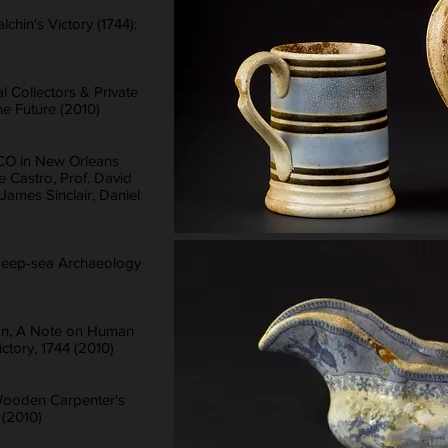
chin's Victory (1744):
 Collectors & Private
he Future (2010)
CO in New Orleans
pe Castro, Prof. David
ames Sinclair, Daniel
: Deep-sea Archaeology
on, A Note on Human
tory, 1744 (2010)
Wooden Carpenter's
 (2010)