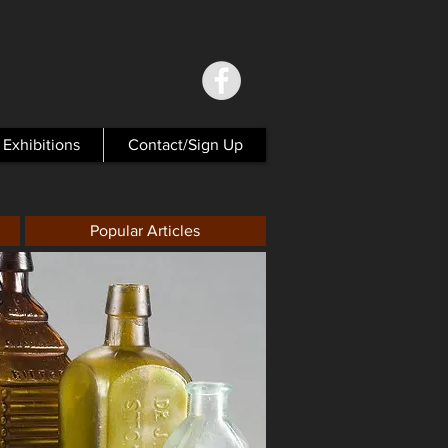
Exhibitions
Contact/Sign Up
Popular Articles