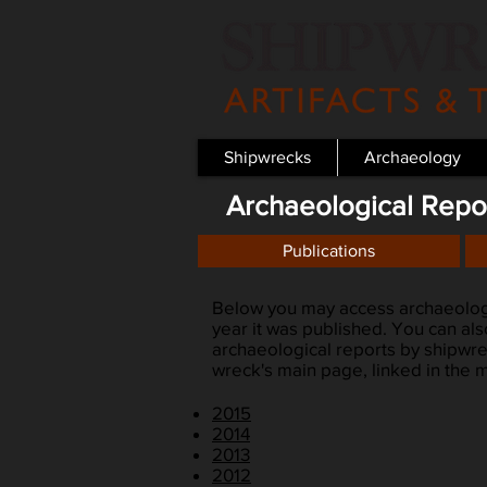
Shipwrecks
Archaeology
Archaeological Repo
Publications
Below you may access archaeologi
year it was published. You can al
archaeological reports by shipwrec
wreck's main page, linked in the
2015
2014
2013
2012