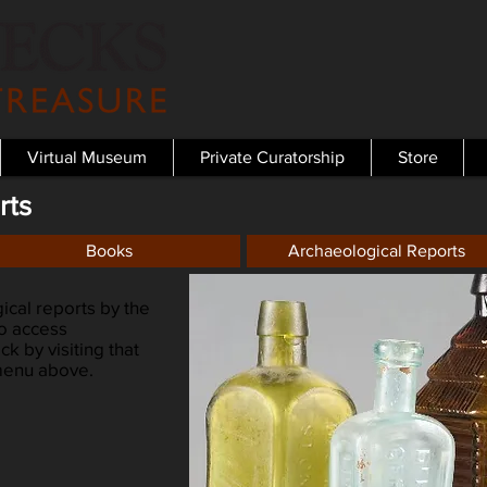
Virtual Museum
Private Curatorship
Store
rts
Books
Archaeological Reports
cal reports by the
so access
k by visiting that
 menu above.