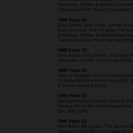
Shipwreck, Florida: A Spanish-Operate
Tierra Firme Fleet. Part 2, the Artifacts 
OME Paper 26
Greg Stemm, Ellen Gerth, Jenette Flow
Guerra-Librero, Sean Kingsley, The D
Shipwreck, Florida: A Spanish-Operate
Tierra Firme Fleet. Part 1, the Site (2013)
OME Paper 25
John Astley, Greg Stemm, The Deep-S
Shipwreck, Florida: Technology (2013)
OME Paper 24
Sean A. Kingsley, Neil Cunningham Do
de Walle, Balchin's Victory (Site 25C):
& Cannon Impacts (2012)
OME Paper 23
Neil Cunningham Dobson, Sean A. Kings
Century Armed Merchant Vessel in th
(Site 35F) (2011)
OME Paper 22
Ellen Gerth, Bill Lindsey, The Jacksonvil
Shipwreck (Site BA02): the Glass Asse