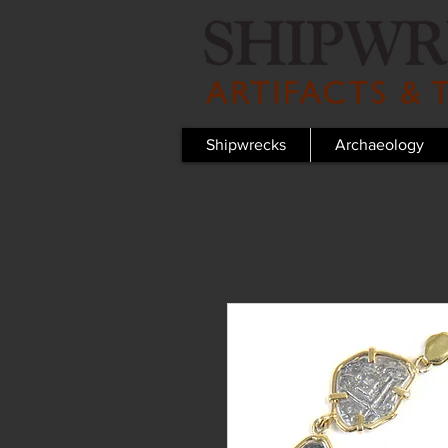
Shipwrecks
Archaeology