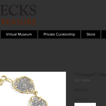
Virtual Museum
Private Curatorship
Store
"Tortugas" 1 Re
SKU: 301626
Price
$350.00
Quantity
*