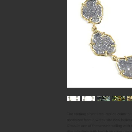
The sterling silver 1 real replica coins i
recovered from a wreck site now believ
Rosario
, one of the vessels sailing with 
Rosario
along with her sister ships the
N