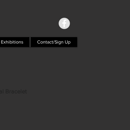
Exhibitions
Contact/Sign Up
al Bracelet