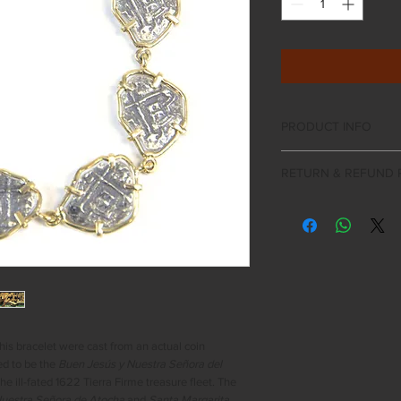
PRODUCT INFO
Sterling silver 1 re
RETURN & REFUND 
Each coin is appro
Frame and lobster 
If the product you r
Includes Certificat
expectations a return
Gift Boxed
days of purchase. Al
must be in their origi
packaging, certificate
as applicable. All auth
examined on an indivi
damage. Seascape Arti
n this bracelet were cast from an actual coin
right to decline the r
ed to be the
Buen Jesús y Nuestra Señora del
been damaged or alte
the ill-fated 1622 Tierra Firme treasure fleet. The
issued between 5-10 
uestra Señora de Atocha
and
Santa Margarita