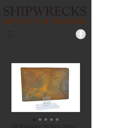
SS Republic Writing Slate