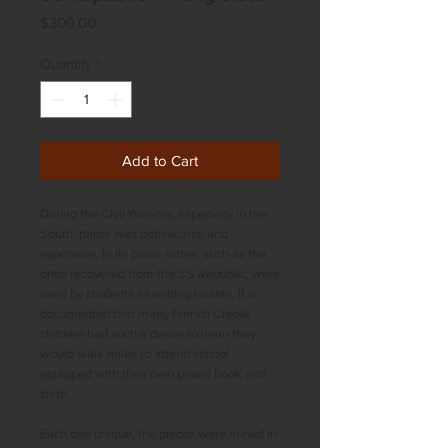
Price
$300.00
Quantity
*
Add to Cart
During the Civil War-era, especially in the
South, paper was both scarce and
expensive. In its place slates, such as the
ones recovered from the SS
Republic
, were
used by students as writing tablets. It is
documented that many French Creole
children had such a desire to learn they
would walk miles to attend school
equipped with their own prized book and
slate.
Each one unique, the pieces were mined in