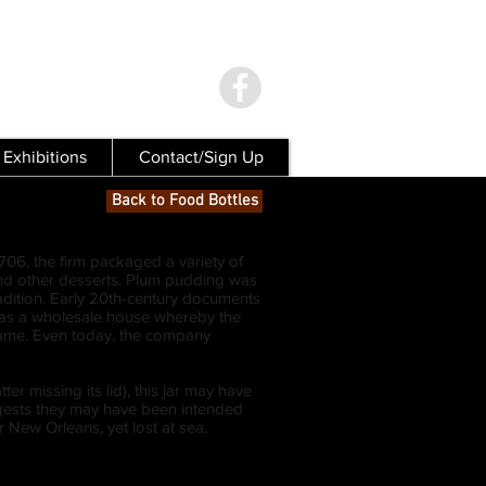
Exhibitions
Contact/Sign Up
Back to Food Bottles
06, the firm packaged a variety of
s and other desserts. Plum pudding was
adition. Early 20th-century documents
 was a wholesale house whereby the
ame. Even today, the company
 missing its lid), this jar may have
ggests they may have been intended
 New Orleans, yet lost at sea.