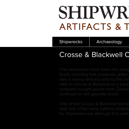
Shipwrecks
Archaeology
Crosse & Blackwell 
This stoneware crock bears the stam
foods including fruit preserves, jelli
also a savory delicacy sold by the c
refer to Crosse & Blackwell as a pac
company bought goods from Canada a
continues to sell specialty foods.
One of two Crosse & Blackwell stonewa
held one of the many culinary deligh
for shipboard use, although it is qui