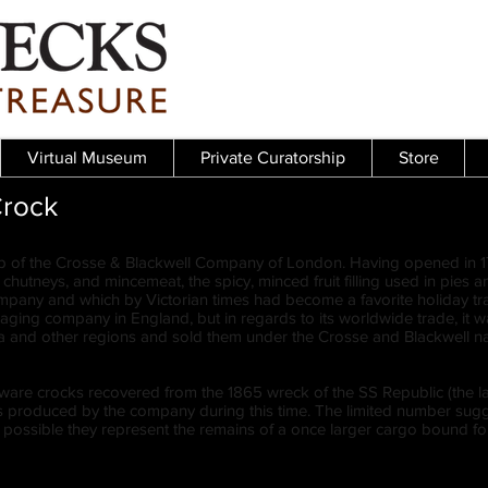
Virtual Museum
Private Curatorship
Store
Crock
p of the Crosse & Blackwell Company of London. Having opened in 17
es, chutneys, and mincemeat, the spicy, minced fruit filling used in pie
ompany and which by Victorian times had become a favorite holiday tr
kaging company in England, but in regards to its worldwide trade, it
nd other regions and sold them under the Crosse and Blackwell n
re crocks recovered from the 1865 wreck of the SS Republic (the latter
ts produced by the company during this time. The limited number su
te possible they represent the remains of a once larger cargo bound for