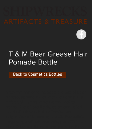
T & M Bear Grease Hair
Pomade Bottle
Back to Cosmetics Bottles
Victorian hair care included the use of bear
grease, applied either with the hands or a
soft brush. Users were warned not to
spread the oil too freely, as an over-oiled
head of hair was both offensive and
vulgar. As evidenced by the SS Republic’s
large cargo of hair products, post-Civil War
New Orleans offered a ready market for a