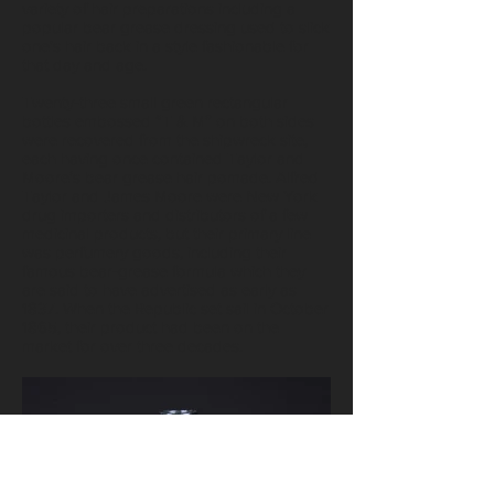
variety of hair preparations including a
popular bear grease dressing used to slick
one's hair back in a style fashionable for
that day and age.
Twenty-three small green rectangular
bottles embossed “T & M” on both sides
were recovered from the shipwreck site,
each having once contained Taylor and
Moore’s bear grease hair pomade. Alfred
Taylor and James Moore were New York
drug importers and distributors of a few
medicinal products, but their primary line
was perfumery goods, including their
famous bear-grease formula which they
are said to have advertised as early as
1837. When the Republic set sail in October
1865, their product had been on the
market for over three decades.