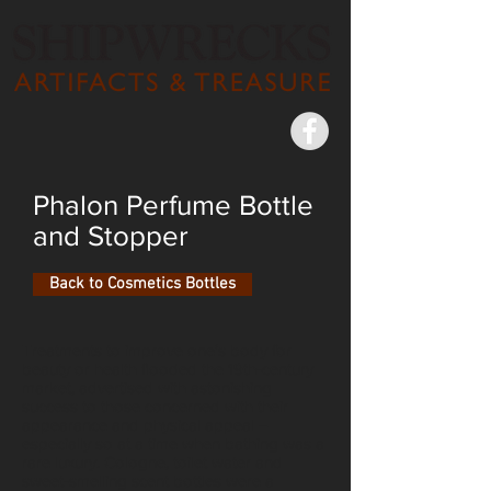
Phalon Perfume Bottle
and Stopper
Back to Cosmetics Bottles
Treatments to improve one’s body for
beauty or health flooded the 19th-century
market, advertised with astonishing
success to those concerned with their
appearance and physical appeal –
especially so at a time when bathing was a
rare luxury. Cologne, toilet water and
sweet-smelling scent bottles were a