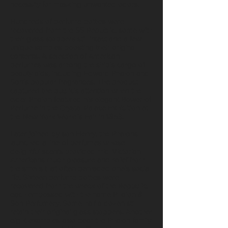
necessity for masking unwanted odors.
Hundreds of perfume bottles were
recovered from the SS Republic, some with
their glass stoppers still intact and a few
unique samples boosting their original
contents. A selection of American
perfumes was among the ship’s cargo of
beauty aids, including Edward Phalon and
Son’s popular fragrances. The product
captured the public’s attention when the
elder Phalon featured his elegant Bower of
Perfume in the Crystal Palace Exhibition at
the New York World’s Fair in 1853.
Later joined by son Henry, the Phalons
launched a line of perfumes whose
delightful scents provided mid-Victorian
Americans much pleasure and relief from
the smells that often pervaded one’s social
life. Sixteen perfume bottles were
recovered from the wreck of the Republic,
each embossed with the name Phalon &
Son Perfumery. Some half a dozen still
retain their original glass stoppers. Another
eight examples also bear the Phalon family