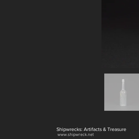
Shipwrecks: Artifacts & Treasure
www.shipwreck.net