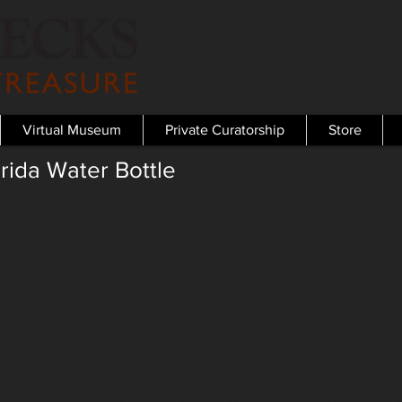
Virtual Museum
Private Curatorship
Store
rida Water Bottle
roducts recovered from the SS Republic are seven bottles that once 
d by Lanman & Kemp, a leading New York City wholesale druggist firm
et water with both cosmetic and restorative qualities, company advert
Ponce de León and his legendary search for Florida’s Fountain of You
ve role of Lanman & Kemp in the 19th-century wholesale drug trade thr
Central and South America and in the Caribbean Islands, supported by
e mail. Lanman & Kemp records document business correspondence ad
rd the SS Tennessee from Vera Cruz in Mexico to New Orleans, when
 Charles Morgan.
ent medicines, Lanman & Kemp’s New York-based enterprise also sold ot
r, Edward Phalon, J.A. Tarrant, Charles Osgood, Thomas Holloway, Wi