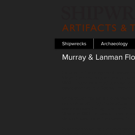
Shipwrecks
Archaeology
Murray & Lanman Flo
Included in the category of beauty p
Water, the most popular product sol
1808. Touted as a multi-purpose toil
associated with the Spanish explorer 
Of particular interest is the pervasi
worldwide, with major operations in 
were also sent through the maritim
1859 and 1861 that was shipped aboa
Republic was under the ownership of
In addition to selling their own pat
these included those of James C. Aye