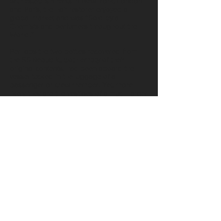
with establishments in New York, London
and Paris, the hair restorer enjoyed a
global market and was “Sold by all
Chemists and perfumers throughout the
World.”
Perhaps the two bottles recovered from
the SS Republic, both empty of their
original contents, had been aboard the
vessel tucked in the luggage of a
passenger or crew member. Yet, more
likely they are the vestiges of a much larger
consignment of Mrs. Allen’s famous hair
tonic once bound for sale in a New
Orleans’ shop.