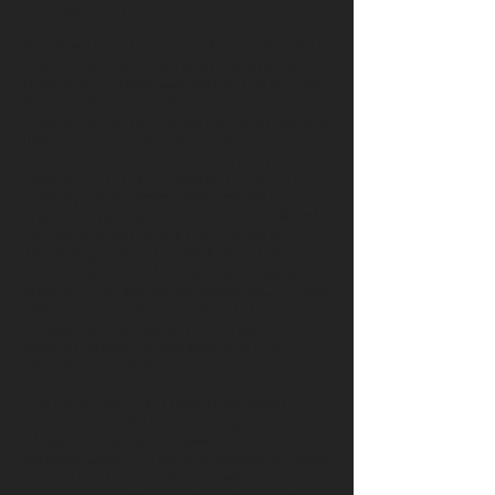
amethyst color.
Mrs. Susan A. Allen, the wife of a New York
City dentist, first introduced her product in
1840, and by 1854, was selling the formula
from her husband’s Broome Street
practice, which served as the “Manufactory
and Depot.” An 1876 advertisement
declared Mrs. S.A. Allen’s World’s Hair
restorer “The only Preparation that will
certainly revive, renew and restore the
original or natural colour of grey or faded
hair, stop its falling out and induce a
luxuriant growth.” The ad further claimed
that “Forty years of trial and success is the
basis for this unqualified statement,” during
which time, “it has been used by
thousands of persons, and it has never
failed to satisfy the expectations of a
rationale purchaser.”
The recipe for this “Great Unequaled
Preparation” was said to contain a mixture
of “sulphur, acetate of lead, glycerin, and
flavored water” – hardly a concoction likely
to enhance the beauty of one’s hair. Yet