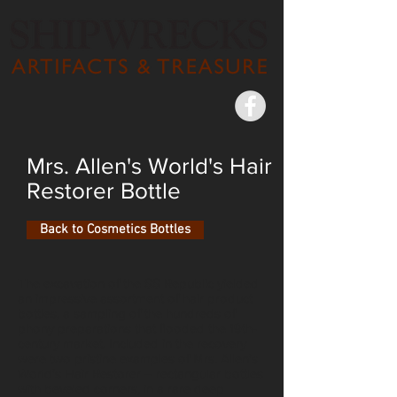
Mrs. Allen's World's Hair
Restorer Bottle
Back to Cosmetics Bottles
The excavation of the SS Republic yielded
an impressive assortment of hair product
bottles, a sampling of the hundreds of
phony preparations that flooded the 19th-
century market. Included in the recovery
were two pristine examples of Mrs. Allen’s
World’s Hair Restorer – rectangular bottles
with beveled corners, in a rare deep