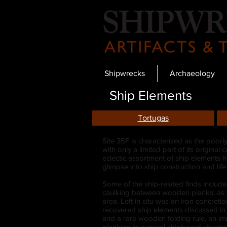
Shipwrecks
Archaeology
Ship Elements
Tortugas
Site 35F is characterized as the poorl
with only a limited part of its origina
eclectic assortment of ship elements 
glimpse into ship construction and lif
Some of the ship-related finds include
caulking between wooden planks, as we
area. Left in situ was an iron concret
recovered ship elements discussed in g
and a rare wooden folding rule, an i
planking in general shipboard situatio