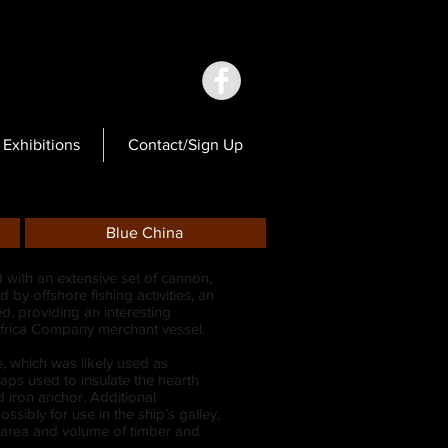
Exhibitions
Contact/Sign Up
Blue China
 with an extensive set of cannon,
 by offshore fishing activities, an
, providing an interesting
l Africa Company merchant vessel.
e, which was likely used as
aps used to insulate the hearth
d iron anchor. Additional
sibly for use in the ship’s galley,
 area and volume of timber and