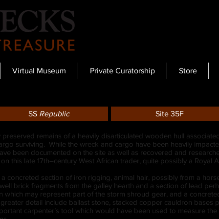
Virtual Museum
Private Curatorship
Store
SS
Republic
Site 35F
y preserved remains of a heavily disarticulated wooden hull associated
l cargo surviving. While the wreck and cargo have been heavily impacted
have been documented on the site as well as recovered and researched
e on this late 17th–century West African trader, quite possibly a Roya
 a concreted section of iron rigging, animal hair, possibly from a hors
ll brick fragments from the galley hearth and a section of lead perh
ion which may represent part of the storm shroud gear, and a concrete
reater detail include ballast stone, stacked copper cauldron bases pos
mportant carpenter’s tool which would have been used to measure the
ns.