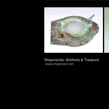
Shipwrecks: Artifacts & Treasure
www.shipwreck.net