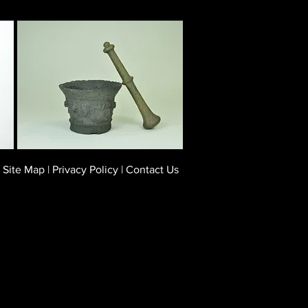
Site Map
|
Privacy Policy
|
Contact Us