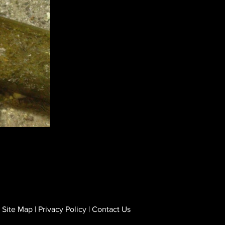
Site Map
|
Privacy Policy
|
Contact Us