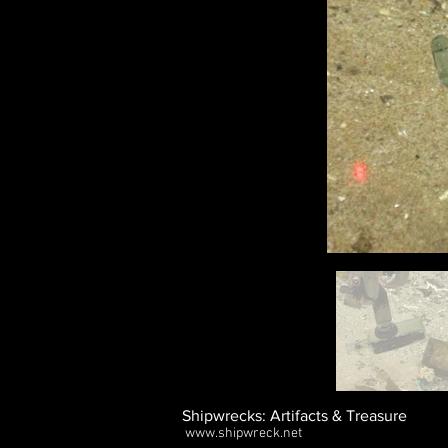
Shipwrecks: Artifacts & Treasure
www.shipwreck.net