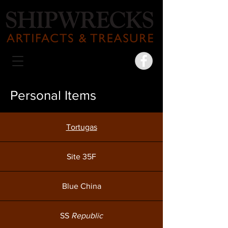
Personal Items
Tortugas
Site 35F
Blue China
SS
Republic