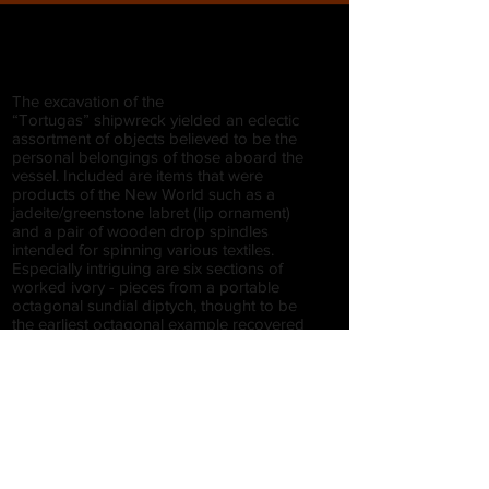
The excavation of the
“Tortugas” shipwreck yielded an eclectic
assortment of objects believed to be the
personal belongings of those aboard the
vessel. Included are items that were
products of the New World such as a
jadeite/greenstone labret (lip ornament)
and a pair of wooden drop spindles
intended for spinning various textiles.
Especially intriguing are six sections of
worked ivory - pieces from a portable
octagonal sundial diptych, thought to be
the earliest octagonal example recovered
from a shipwreck. The
“Tortugas” example is likely the product of
the great mathematical tool production
center of Nuremberg, Germany and
signifies the presence of a well-appointed
merchant on the ship, if it was not the
personal property of the captain.
Also included among the personal