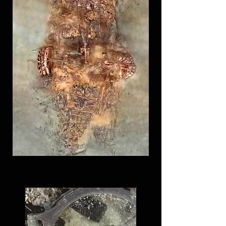
Explore The Virtual Museum