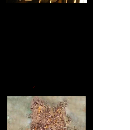
An Underwater
Adventure Awaits
Throughout time, the mystery of
sunken treasure has inspired dreams
of underwater adventure. Welcome to
the fascinating world of shipwreck
exploration where dreams turn into
reality and adventure is a science
that takes us far below the ocean
surface down to a place few have
dared to venture. Now you can step
on board and learn about these
fascinating finds.
Read more
>